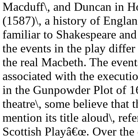
Macduff\, and Duncan in H
(1587)\, a history of Englan
familiar to Shakespeare and
the events in the play diffe
the real Macbeth. The events
associated with the executi
in the Gunpowder Plot of 16
theatre\, some believe that t
mention its title aloud\, ref
Scottish Playâ€œ. Over the 