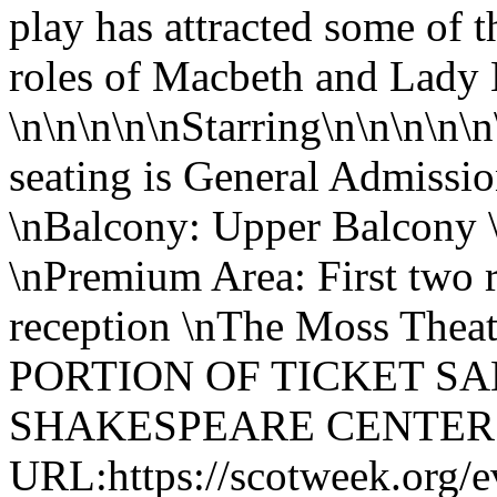
play has attracted some of 
roles of Macbeth and Lady
\n\n\n\n\nStarring\n\n\n\n\n
seating is General Admissio
\nBalcony: Upper Balcony 
\nPremium Area: First two 
reception \nThe Moss Theate
PORTION OF TICKET SA
SHAKESPEARE CENTER
URL:https://scotweek.org/e