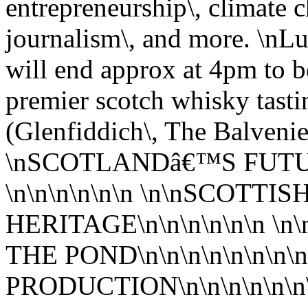
entrepreneurship\, climate c
journalism\, and more. \nLu
will end approx at 4pm to b
premier scotch whisky tast
(Glenfiddich\, The Balveni
\nSCOTLANDâ€™S FUTU
\n\n\n\n\n\n \n\nSCOTT
HERITAGE\n\n\n\n\n\n 
THE POND\n\n\n\n\n\n\n
PRODUCTION\n\n\n\n\n\n