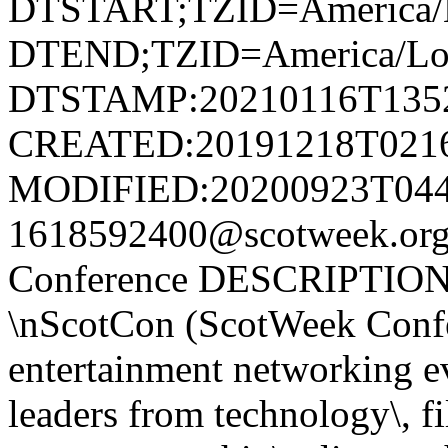
DTSTART;TZID=America/L
DTEND;TZID=America/Los
DTSTAMP:20210116T135
CREATED:20191218T021
MODIFIED:20200923T044
1618592400@scotweek.or
Conference DESCRIPTION:
\nScotCon (ScotWeek Confer
entertainment networking ev
leaders from technology\, fi