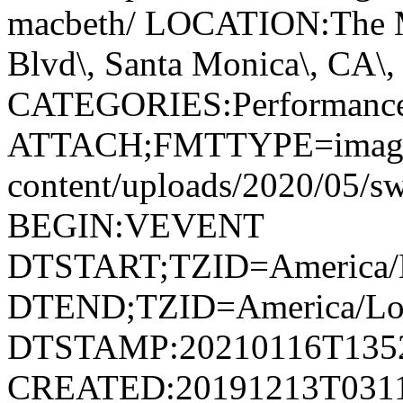
macbeth/ LOCATION:The M
Blvd\, Santa Monica\, CA\, 
CATEGORIES:Performanc
ATTACH;FMTTYPE=image/jp
content/uploads/2020/05/
BEGIN:VEVENT
DTSTART;TZID=America/L
DTEND;TZID=America/Los
DTSTAMP:20210116T135
CREATED:20191213T031