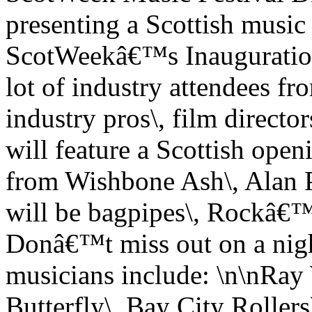
presenting a Scottish music 
ScotWeekâ€™s Inauguration 
lot of industry attendees 
industry pros\, film director
will feature a Scottish openi
from Wishbone Ash\, Alan P
will be bagpipes\, Rockâ€
Donâ€™t miss out on a nigh
musicians include: \n\nRay
Butterfly\, Bay City Roller