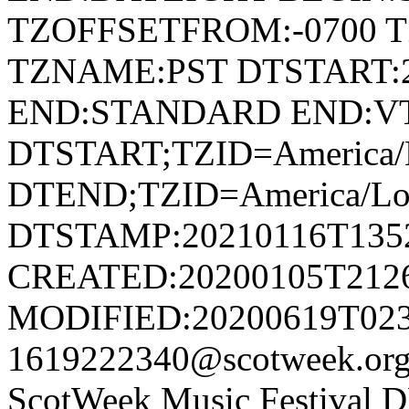
TZOFFSETFROM:-0700 T
TZNAME:PST DTSTART:2
END:STANDARD END:V
DTSTART;TZID=America/L
DTEND;TZID=America/Los
DTSTAMP:20210116T135
CREATED:20200105T212
MODIFIED:20200619T023
1619222340@scotweek.or
ScotWeek Music Festival