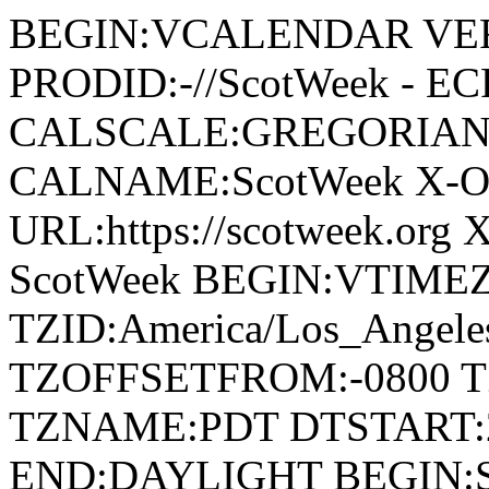
BEGIN:VCALENDAR VER
PRODID:-//ScotWeek - EC
CALSCALE:GREGORIAN
CALNAME:ScotWeek X-O
URL:https://scotweek.or
ScotWeek BEGIN:VTIME
TZID:America/Los_Ange
TZOFFSETFROM:-0800 T
TZNAME:PDT DTSTART:2
END:DAYLIGHT BEGIN