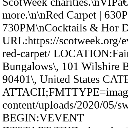
ScotWeek charities.\nVIPâ€
more.\n\nRed Carpet | 630
730PM\nCocktails & Hor 
URL:https://scotweek.org/ev
red-carpet/ LOCATION:Fai
Bungalows\, 101 Wilshire B
90401\, United States CA
ATTACH;FMTTYPE=image/jp
content/uploads/2020/05/
BEGIN:VEVENT