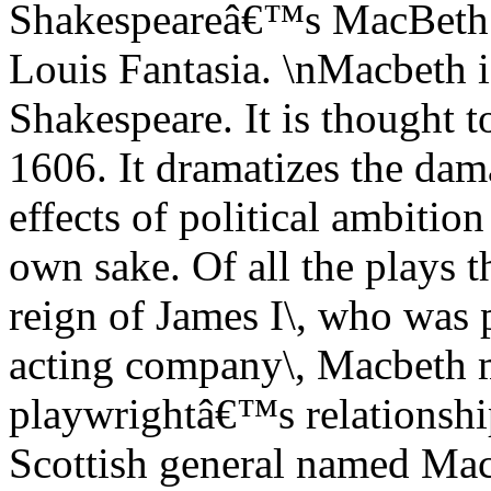
Shakespeareâ€™s MacBeth
Louis Fantasia. \nMacbeth i
Shakespeare. It is thought t
1606. It dramatizes the da
effects of political ambitio
own sake. Of all the plays 
reign of James I\, who was
acting company\, Macbeth mo
playwrightâ€™s relationshi
Scottish general named Mac