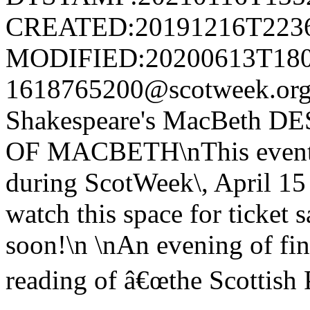
CREATED:20191216T223
MODIFIED:20200613T180
1618765200@scotweek.o
Shakespeare's MacBeth
OF MACBETH\nThis event is
during ScotWeek\, April 15
watch this space for ticket
soon!\n \nAn evening of fin
reading of â€œthe Scottish 