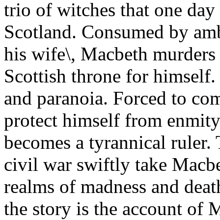
trio of witches that one da
Scotland. Consumed by ambi
his wife\, Macbeth murders
Scottish throne for himself.
and paranoia. Forced to co
protect himself from enmity
becomes a tyrannical ruler
civil war swiftly take Mac
realms of madness and deat
the story is the account of 