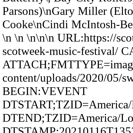
Parsons)\nGary Miller (Elto
Cooke\nCindi McIntosh-Behr
\n \n \n\n\n URL:https://sc
scotweek-music-festival/
ATTACH;FMTTYPE=image/jp
content/uploads/2020/05/
BEGIN:VEVENT
DTSTART;TZID=America/L
DTEND;TZID=America/Los
DTSTAMP:20210116T135