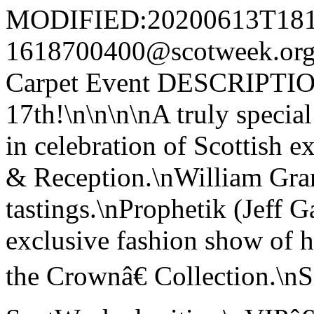
MODIFIED:20200613T181
1618700400@scotweek.o
Carpet Event DESCRIPTION
17th!\n\n\n\nA truly specia
in celebration of Scottish e
& Reception.\nWilliam Gran
tastings.\nProphetik (Jeff G
exclusive fashion show of
the Crownâ€ Collection.\nS