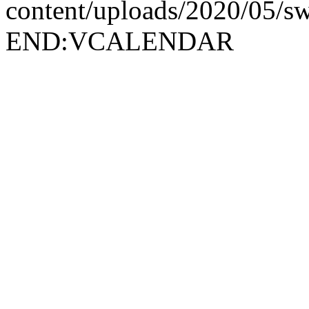
content/uploads/2020/05/
END:VCALENDAR