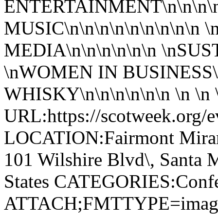
ENTERTAINMENT\n\n\n\n
MUSIC\n\n\n\n\n\n\n\n\n
MEDIA\n\n\n\n\n\n \nSUS
\nWOMEN IN BUSINESS\n
WHISKY\n\n\n\n\n\n \n \n \n 
URL:https://scotweek.org/e
LOCATION:Fairmont Miram
101 Wilshire Blvd\, Santa 
States CATEGORIES:Confe
ATTACH;FMTTYPE=image/jp