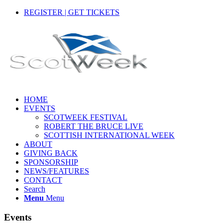
REGISTER | GET TICKETS
HOME
EVENTS
SCOTWEEK FESTIVAL
ROBERT THE BRUCE LIVE
SCOTTISH INTERNATIONAL WEEK
ABOUT
GIVING BACK
SPONSORSHIP
NEWS/FEATURES
CONTACT
Search
Menu
Menu
Events