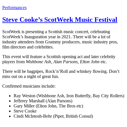
Performances
Steve Cooke’s ScotWeek Music Festival
ScotWeek is presenting a Scottish music concert, celebrating
ScotWeek’s Inauguration year in 2021. There will be a lot of
industry attendees from Grammy producers, music industry pros,
film directors and celebrities.
This event will feature a Scottish opening act and later celebrity
players from
Wishbone Ash, Alan Parsons, Elton John
etc.
There will be bagpipes, Rock’n’Roll and whiskey flowing. Don’t
miss out on a night of great fun.
Confirmed musicians include:
Ray Weston (Wishbone Ash, Iron Butterfly, Bay City Rollers)
Jefferey Marshall (Alan Parsons)
Gary Miller (Elton John, The Bros etc)
Steve Cooke
Cindi McIntosh-Behr (Piper, British Consul)