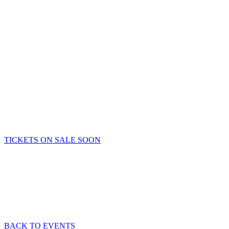
TICKETS ON SALE SOON
BACK TO EVENTS