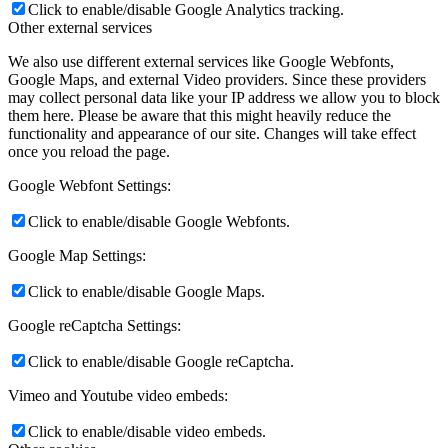
Click to enable/disable Google Analytics tracking.
Other external services
We also use different external services like Google Webfonts,
Google Maps, and external Video providers. Since these providers
may collect personal data like your IP address we allow you to block
them here. Please be aware that this might heavily reduce the
functionality and appearance of our site. Changes will take effect
once you reload the page.
Google Webfont Settings:
Click to enable/disable Google Webfonts.
Google Map Settings:
Click to enable/disable Google Maps.
Google reCaptcha Settings:
Click to enable/disable Google reCaptcha.
Vimeo and Youtube video embeds:
Click to enable/disable video embeds.