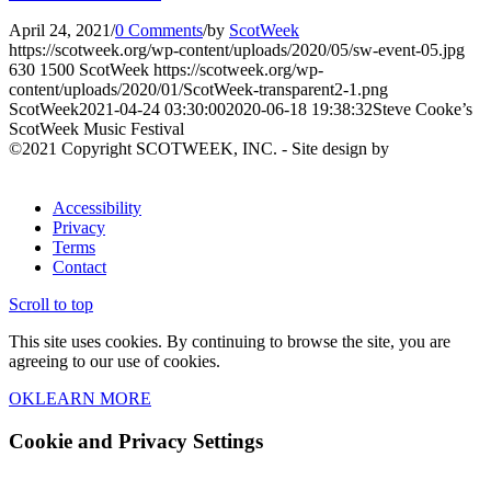
April 24, 2021
/
0 Comments
/
by
ScotWeek
https://scotweek.org/wp-content/uploads/2020/05/sw-event-05.jpg
630
1500
ScotWeek
https://scotweek.org/wp-
content/uploads/2020/01/ScotWeek-transparent2-1.png
ScotWeek
2021-04-24 03:30:00
2020-06-18 19:38:32
Steve Cooke’s
ScotWeek Music Festival
©2021 Copyright SCOTWEEK, INC. - Site design by
Accessibility
Privacy
Terms
Contact
Scroll to top
This site uses cookies. By continuing to browse the site, you are
agreeing to our use of cookies.
OK
LEARN MORE
Cookie and Privacy Settings