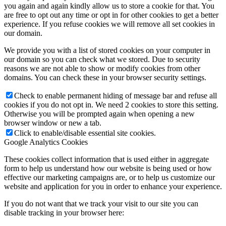
you again and again kindly allow us to store a cookie for that. You
are free to opt out any time or opt in for other cookies to get a better
experience. If you refuse cookies we will remove all set cookies in
our domain.
We provide you with a list of stored cookies on your computer in
our domain so you can check what we stored. Due to security
reasons we are not able to show or modify cookies from other
domains. You can check these in your browser security settings.
Check to enable permanent hiding of message bar and refuse all
cookies if you do not opt in. We need 2 cookies to store this setting.
Otherwise you will be prompted again when opening a new
browser window or new a tab.
Click to enable/disable essential site cookies.
Google Analytics Cookies
These cookies collect information that is used either in aggregate
form to help us understand how our website is being used or how
effective our marketing campaigns are, or to help us customize our
website and application for you in order to enhance your experience.
If you do not want that we track your visit to our site you can
disable tracking in your browser here: