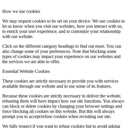
How we use cookies
We may request cookies to be set on your device. We use cookies to
let us know when you visit our websites, how you interact with us,
to enrich your user experience, and to customize your relationship
with our website.
Click on the different category headings to find out more. You can
also change some of your preferences. Note that blocking some
types of cookies may impact your experience on our websites and
the services we are able to offer.
Essential Website Cookies
These cookies are strictly necessary to provide you with services
available through our website and to use some of its features.
Because these cookies are strictly necessary to deliver the website,
refuseing them will have impact how our site functions. You always
can block or delete cookies by changing your browser settings and
force blocking all cookies on this website. But this will always
prompt you to accept/refuse cookies when revisiting our site.
We fully respect if you want to refuse cookies but to avoid asking