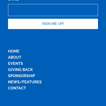
HOME
ABOUT
EVENTS
GIVING BACK
SPONSORSHIP
NEWS/FEATURES
CONTACT