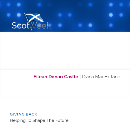
Eilean Donan Castle
|
Diana MacFarlane
GIVING BACK
Helping To Shape The Future