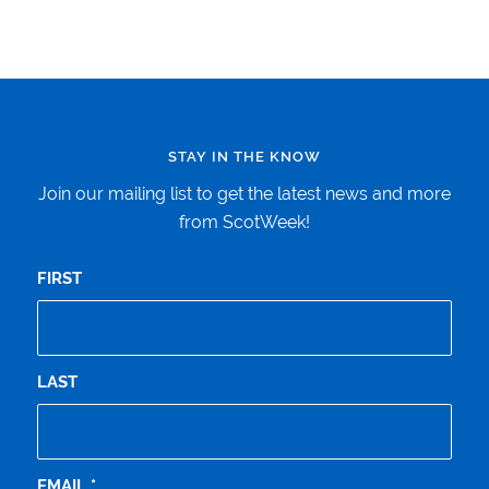
STAY IN THE KNOW
Join our mailing list to get the latest news and more
from ScotWeek!
FIRST
LAST
EMAIL
*