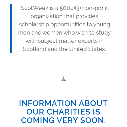
ScotWeek is a 501(c)(3) non-profit
organization that provides
scholarship opportunities to young
men and women who wish to study
with subject matter experts in
Scotland and the United States.
INFORMATION ABOUT
OUR CHARITIES IS
COMING VERY SOON.