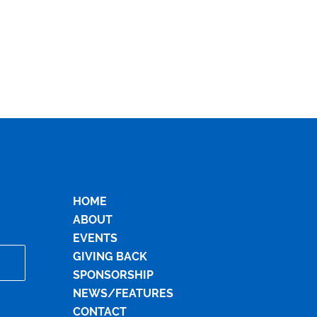
HOME
ABOUT
EVENTS
GIVING BACK
SPONSORSHIP
NEWS/FEATURES
CONTACT