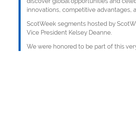
discover global opportunities and celeb
innovations, competitive advantages, a
ScotWeek segments hosted by ScotWe
Vice President Kelsey Deanne.
We were honored to be part of this very