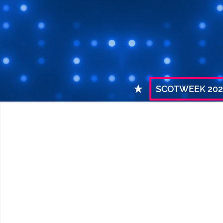
SCOTWEEK 202