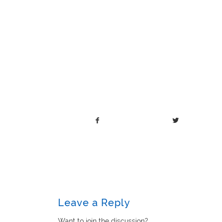
Leave a Reply
Want to join the discussion?