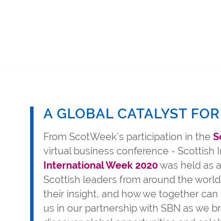
A GLOBAL CATALYST FOR
From ScotWeek’s participation in the
S
virtual business conference - Scottish
International Week 2020
was held as a
Scottish leaders from around the world
their insight, and how we together can 
us in our partnership with SBN as we br