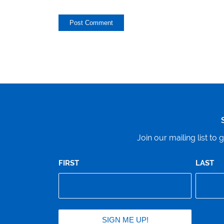
Join our mailing list t
FIRST
LAST