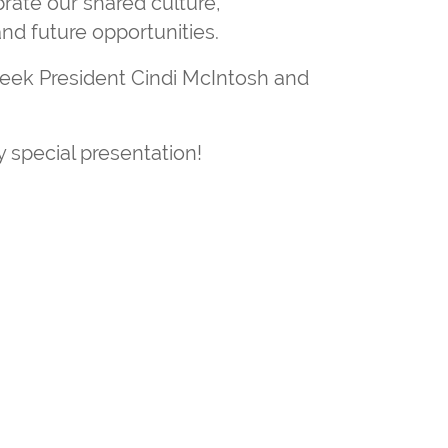
rate our shared culture,
nd future opportunities.
ek President Cindi McIntosh and
 special presentation!