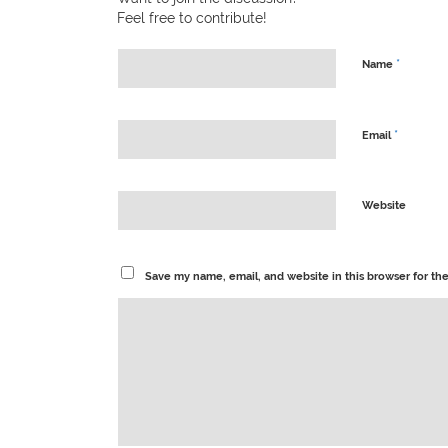
Feel free to contribute!
*
Name
*
Email
Website
Save my name, email, and website in this browser for th