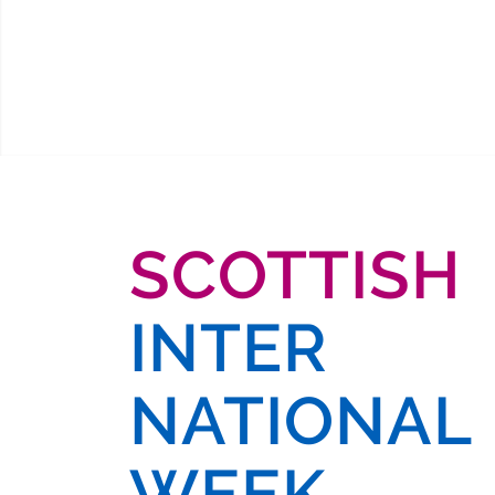
SCOTTISH
INTER
NATIONAL
WEEK