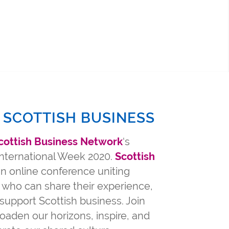
 SCOTTISH BUSINESS
cottish Business Network
‘s
 International Week 2020.
Scottish
n online conference uniting
 who can share their experience,
support Scottish business. Join
oaden our horizons, inspire, and