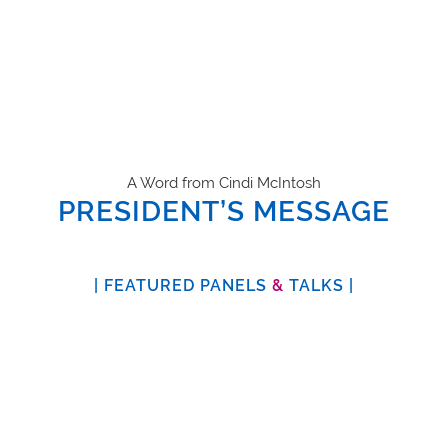
A Word from Cindi McIntosh
PRESIDENT’S MESSAGE
| FEATURED PANELS
&
TALKS |