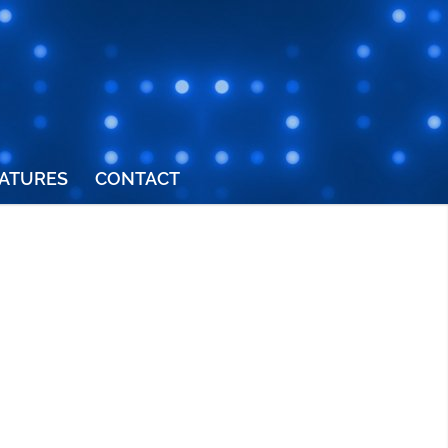
ATURES
CONTACT