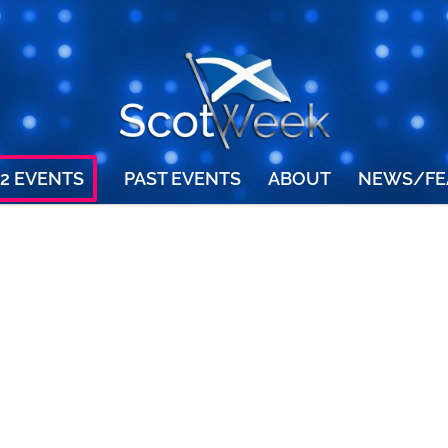
2 EVENTS
PAST EVENTS
ABOUT
NEWS/FE