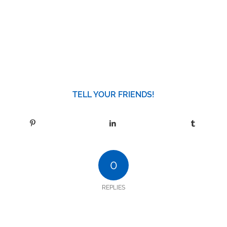
TELL YOUR FRIENDS!
0
REPLIES