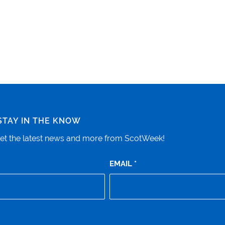
STAY IN THE KNOW
o get the latest news and more from ScotWeek!
EMAIL
*