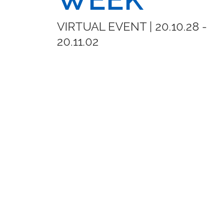
VIRTUAL EVENT | 20.10.28 -
20.11.02