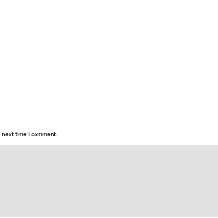
e next time I comment.