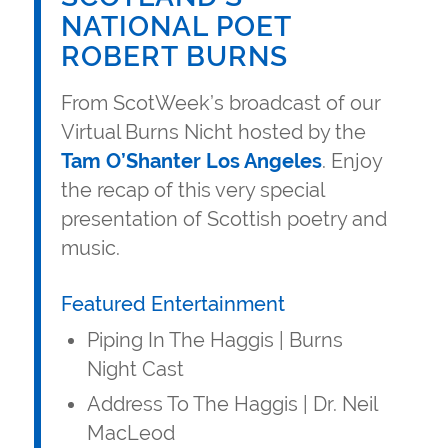
NATIONAL POET
ROBERT BURNS
From ScotWeek’s broadcast of our
Virtual Burns Nicht hosted by the
Tam O’Shanter Los Angeles
. Enjoy
the recap of this very special
presentation of Scottish poetry and
music.
Featured Entertainment
Piping In The Haggis | Burns
Night Cast
Address To The Haggis | Dr. Neil
MacLeod