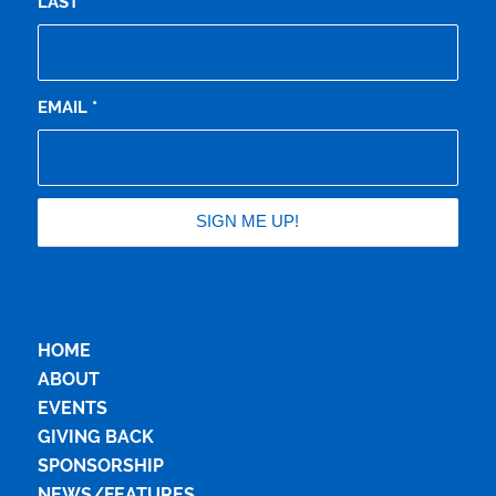
LAST
EMAIL
*
HOME
ABOUT
EVENTS
GIVING BACK
SPONSORSHIP
NEWS/FEATURES