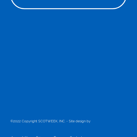
©2022 Copyright SCOTWEEK, INC. - Site design by