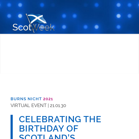
BURNS NICHT
2021
VIRTUAL EVENT | 21.01.30
CELEBRATING THE
BIRTHDAY OF
SCOTLAND’S