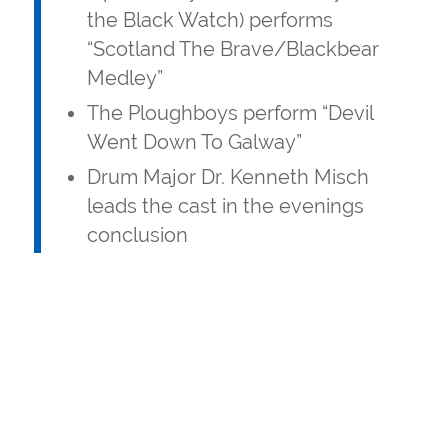
the Black Watch) performs
“Scotland The Brave/Blackbear
Medley”
The Ploughboys perform “Devil
Went Down To Galway”
Drum Major Dr. Kenneth Misch
leads the cast in the evenings
conclusion