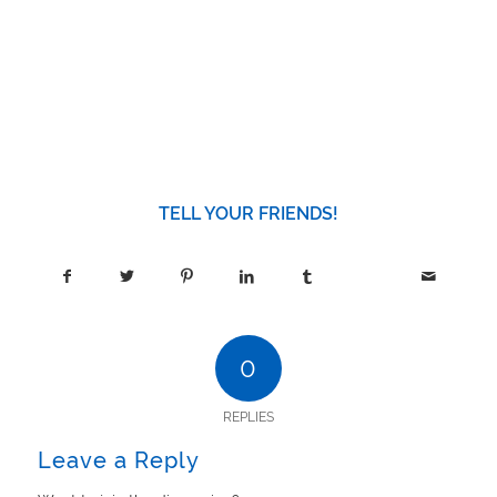
TELL YOUR FRIENDS!
0
REPLIES
Leave a Reply