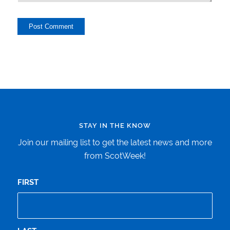
STAY IN THE KNOW
Join our mailing list to get the latest news and more
from ScotWeek!
FIRST