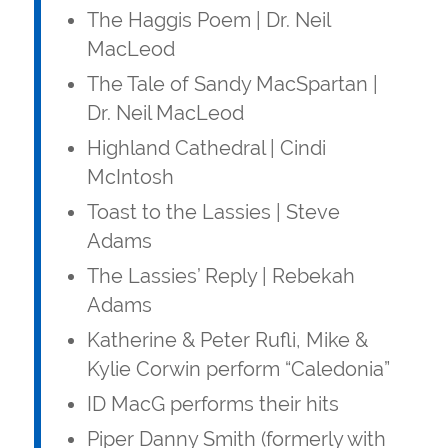
The Haggis Poem | Dr. Neil
MacLeod
The Tale of Sandy MacSpartan |
Dr. Neil MacLeod
Highland Cathedral | Cindi
McIntosh
Toast to the Lassies | Steve
Adams
The Lassies’ Reply | Rebekah
Adams
Katherine & Peter Rufli, Mike &
Kylie Corwin perform “Caledonia”
ID MacG performs their hits
Piper Danny Smith (formerly with