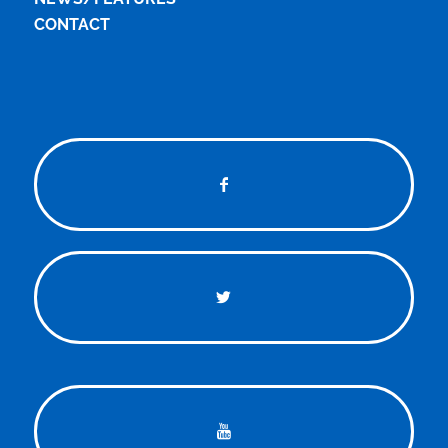
CONTACT