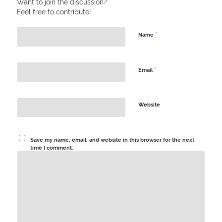
Want to join the discussion?
Feel free to contribute!
*
Name
*
Email
Website
Save my name, email, and website in this browser for the next
time I comment.