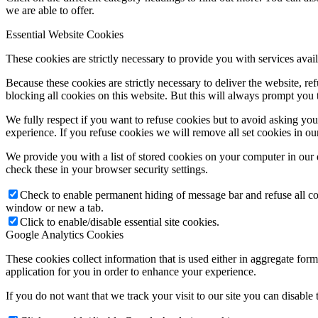
we are able to offer.
Essential Website Cookies
These cookies are strictly necessary to provide you with services avail
Because these cookies are strictly necessary to deliver the website, 
blocking all cookies on this website. But this will always prompt you t
We fully respect if you want to refuse cookies but to avoid asking you a
experience. If you refuse cookies we will remove all set cookies in o
We provide you with a list of stored cookies on your computer in ou
check these in your browser security settings.
Check to enable permanent hiding of message bar and refuse all co
window or new a tab.
Click to enable/disable essential site cookies.
Google Analytics Cookies
These cookies collect information that is used either in aggregate fo
application for you in order to enhance your experience.
If you do not want that we track your visit to our site you can disable