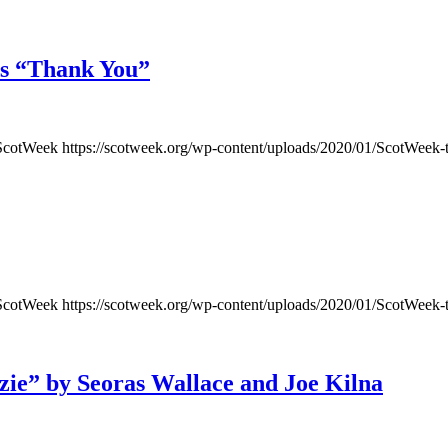
’s “Thank You”
ScotWeek
https://scotweek.org/wp-content/uploads/2020/01/ScotWeek-
ScotWeek
https://scotweek.org/wp-content/uploads/2020/01/ScotWeek-
ie” by Seoras Wallace and Joe Kilna