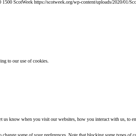
0
1500
ScotWeek
https://scotweek.org/wp-content/uploads/2020/01/Sc
ing to our use of cookies.
t us know when you visit our websites, how you interact with us, to en
lso change some of your preferences. Note that blocking some types of 