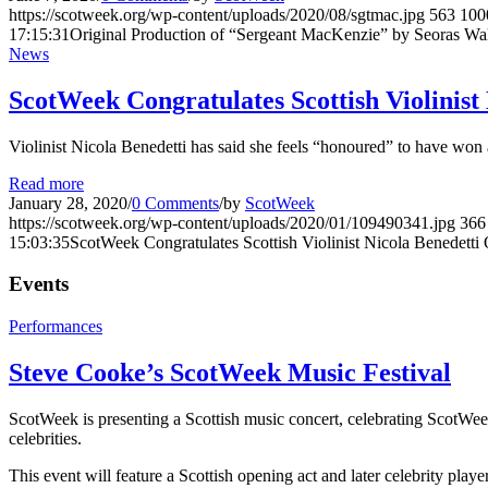
https://scotweek.org/wp-content/uploads/2020/08/sgtmac.jpg
563
100
17:15:31
Original Production of “Sergeant MacKenzie” by Seoras Wal
News
ScotWeek Congratulates Scottish Violini
Violinist Nicola Benedetti has said she feels “honoured” to have wo
Read more
January 28, 2020
/
0 Comments
/
by
ScotWeek
https://scotweek.org/wp-content/uploads/2020/01/109490341.jpg
366
15:03:35
ScotWeek Congratulates Scottish Violinist Nicola Benedet
Events
Performances
Steve Cooke’s ScotWeek Music Festival
ScotWeek is presenting a Scottish music concert, celebrating ScotWeek
celebrities.
This event will feature a Scottish opening act and later celebrity play