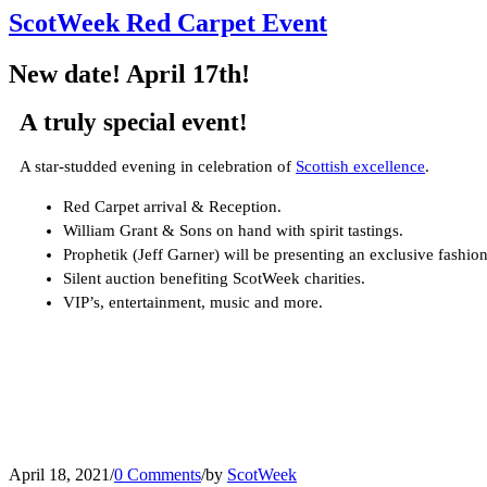
ScotWeek Red Carpet Event
New date! April 17th!
A truly special event!
A star-studded evening in celebration of
Scottish excellence
.
Red Carpet arrival & Reception.
William Grant & Sons on hand with spirit tastings.
Prophetik (Jeff Garner) will be presenting an exclusive fash
Silent auction benefiting ScotWeek charities.
VIP’s, entertainment, music and more.
April 18, 2021
/
0 Comments
/
by
ScotWeek