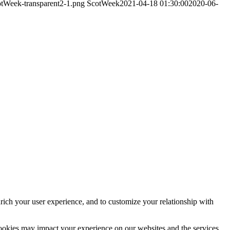
otWeek-transparent2-1.png
ScotWeek
2021-04-18 01:30:00
2020-06-
rich your user experience, and to customize your relationship with
cookies may impact your experience on our websites and the services