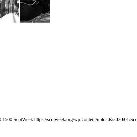
0
1500
ScotWeek
https://scotweek.org/wp-content/uploads/2020/01/Sc