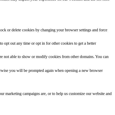
block or delete cookies by changing your browser settings and force
o opt out any time or opt in for other cookies to get a better
are not able to show or modify cookies from other domains. You can
Otherwise you will be prompted again when opening a new browser
 our marketing campaigns are, or to help us customize our website and