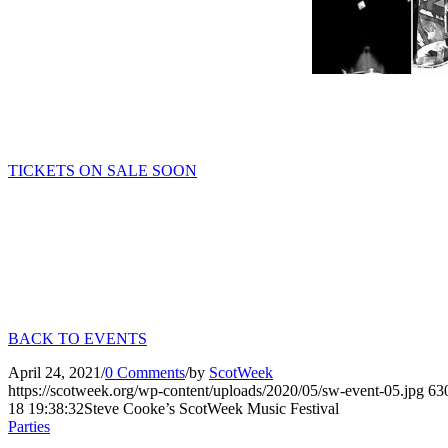
TICKETS ON SALE SOON
BACK TO EVENTS
April 24, 2021
/
0 Comments
/
by
ScotWeek
https://scotweek.org/wp-content/uploads/2020/05/sw-event-05.jpg
63
18 19:38:32
Steve Cooke’s ScotWeek Music Festival
Parties