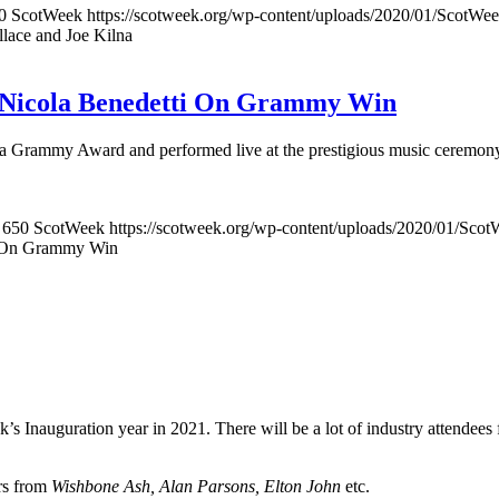
0
ScotWeek
https://scotweek.org/wp-content/uploads/2020/01/ScotWee
lace and Joe Kilna
st Nicola Benedetti On Grammy Win
n a Grammy Award and performed live at the prestigious music ceremon
650
ScotWeek
https://scotweek.org/wp-content/uploads/2020/01/Scot
ti On Grammy Win
’s Inauguration year in 2021. There will be a lot of industry attendee
ers from
Wishbone Ash, Alan Parsons, Elton John
etc.