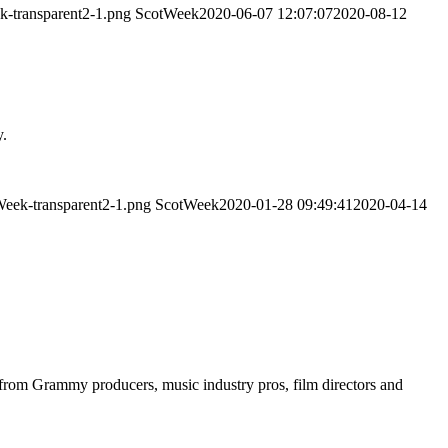
k-transparent2-1.png
ScotWeek
2020-06-07 12:07:07
2020-08-12
y.
Week-transparent2-1.png
ScotWeek
2020-01-28 09:49:41
2020-04-14
s from Grammy producers, music industry pros, film directors and