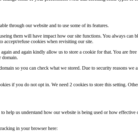
able through our website and to use some of its features.
refuseing them will have impact how our site functions. You always can 
o accept/refuse cookies when revisiting our site.
gain and again kindly allow us to store a cookie for that. You are free t
ur domain.
r domain so you can check what we stored. Due to security reasons we 
okies if you do not opt in. We need 2 cookies to store this setting. 
rm to help us understand how our website is being used or how effective
 tracking in your browser here: