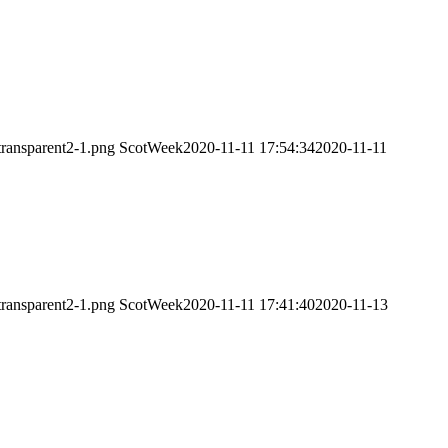
transparent2-1.png
ScotWeek
2020-11-11 17:54:34
2020-11-11
transparent2-1.png
ScotWeek
2020-11-11 17:41:40
2020-11-13