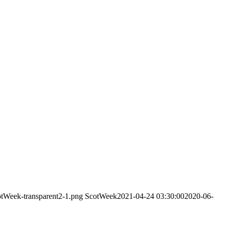
otWeek-transparent2-1.png
ScotWeek
2021-04-24 03:30:00
2020-06-