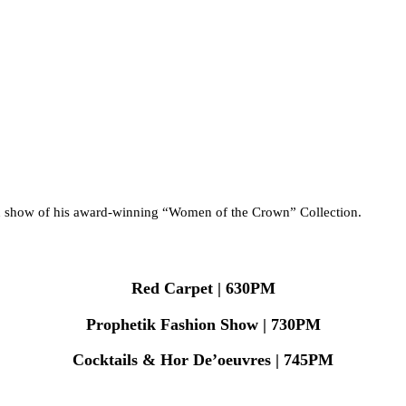
ion show of his award-winning “Women of the Crown” Collection.
Red Carpet | 630PM
Prophetik Fashion Show | 730PM
Cocktails & Hor De’oeuvres | 745PM