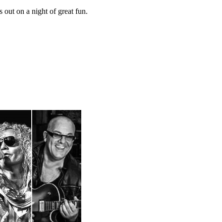
out on a night of great fun.