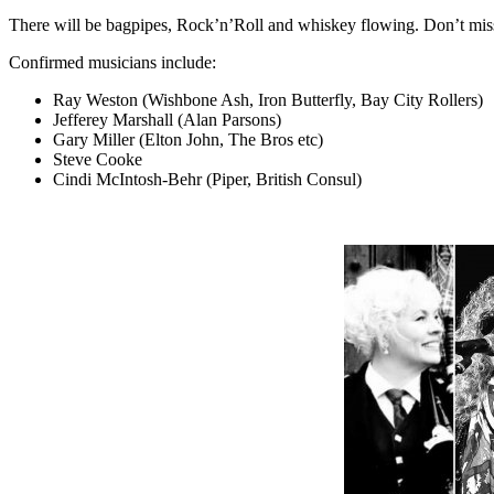
There will be bagpipes, Rock’n’Roll and whiskey flowing. Don’t miss 
Confirmed musicians include:
Ray Weston (Wishbone Ash, Iron Butterfly, Bay City Rollers)
Jefferey Marshall (Alan Parsons)
Gary Miller (Elton John, The Bros etc)
Steve Cooke
Cindi McIntosh-Behr (Piper, British Consul)