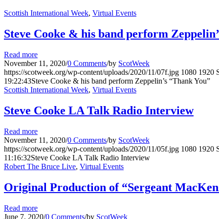
Scottish International Week
,
Virtual Events
Steve Cooke & his band perform Zeppelin
Read more
November 11, 2020
/
0 Comments
/
by
ScotWeek
https://scotweek.org/wp-content/uploads/2020/11/07f.jpg
1080
1920
19:22:43
Steve Cooke & his band perform Zeppelin’s “Thank You”
Scottish International Week
,
Virtual Events
Steve Cooke LA Talk Radio Interview
Read more
November 11, 2020
/
0 Comments
/
by
ScotWeek
https://scotweek.org/wp-content/uploads/2020/11/05f.jpg
1080
1920
11:16:32
Steve Cooke LA Talk Radio Interview
Robert The Bruce Live
,
Virtual Events
Original Production of “Sergeant MacKenz
Read more
June 7, 2020
/
0 Comments
/
by
ScotWeek