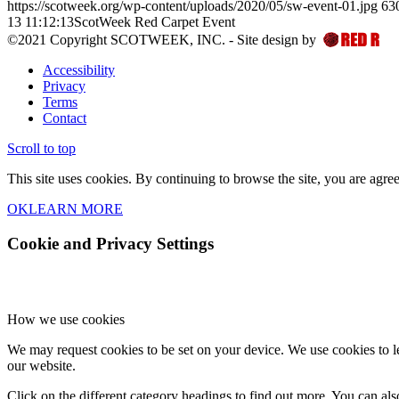
https://scotweek.org/wp-content/uploads/2020/05/sw-event-01.jpg
63
13 11:12:13
ScotWeek Red Carpet Event
©2021 Copyright SCOTWEEK, INC. - Site design by
Accessibility
Privacy
Terms
Contact
Scroll to top
This site uses cookies. By continuing to browse the site, you are agree
OK
LEARN MORE
Cookie and Privacy Settings
How we use cookies
We may request cookies to be set on your device. We use cookies to le
our website.
Click on the different category headings to find out more. You can a