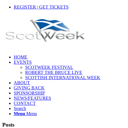
REGISTER | GET TICKETS
HOME
EVENTS
SCOTWEEK FESTIVAL
ROBERT THE BRUCE LIVE
SCOTTISH INTERNATIONAL WEEK
ABOUT
GIVING BACK
SPONSORSHIP
NEWS/FEATURES
CONTACT
Search
Menu
Menu
Posts