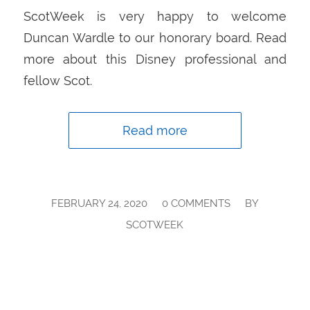
ScotWeek is very happy to welcome
Duncan Wardle to our honorary board. Read
more about this Disney professional and
fellow Scot.
Read more
/
/
FEBRUARY 24, 2020
0 COMMENTS
BY
SCOTWEEK