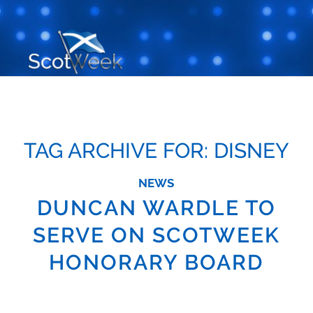
TAG ARCHIVE FOR:
DISNEY
NEWS
DUNCAN WARDLE TO
SERVE ON SCOTWEEK
HONORARY BOARD