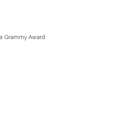
on a Grammy Award