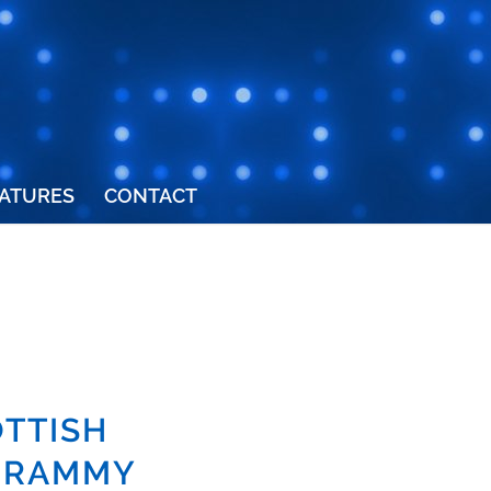
ATURES
CONTACT
TTISH
 GRAMMY