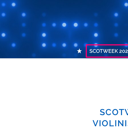
SCOTWEEK 202
SCOT
VIOLIN