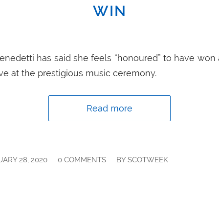
WIN
 Benedetti has said she feels “honoured” to have w
ve at the prestigious music ceremony.
Read more
/
/
ARY 28, 2020
0 COMMENTS
BY
SCOTWEEK