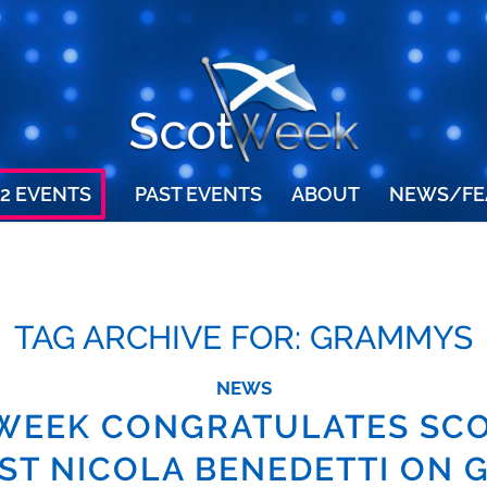
2 EVENTS
PAST EVENTS
ABOUT
NEWS/FE
TAG ARCHIVE FOR:
GRAMMYS
NEWS
WEEK CONGRATULATES SCO
IST NICOLA BENEDETTI ON