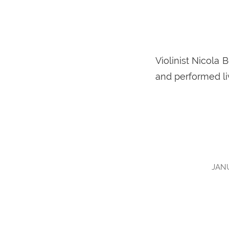
Violinist Nicola
and performed li
JANU