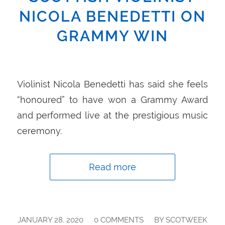
NICOLA BENEDETTI ON
GRAMMY WIN
Violinist Nicola Benedetti has said she feels
“honoured” to have won a Grammy Award
and performed live at the prestigious music
ceremony.
Read more
/
/
JANUARY 28, 2020
0 COMMENTS
BY
SCOTWEEK