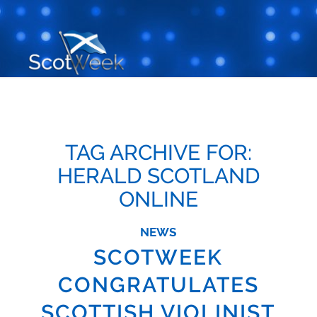
TAG ARCHIVE FOR:
HERALD SCOTLAND
ONLINE
NEWS
SCOTWEEK
CONGRATULATES
SCOTTISH VIOLINIST