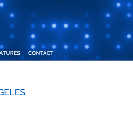
ATURES
CONTACT
NGELES