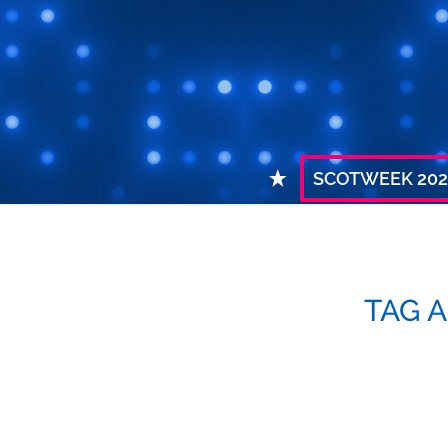
SCOTWEEK 202
TAG 