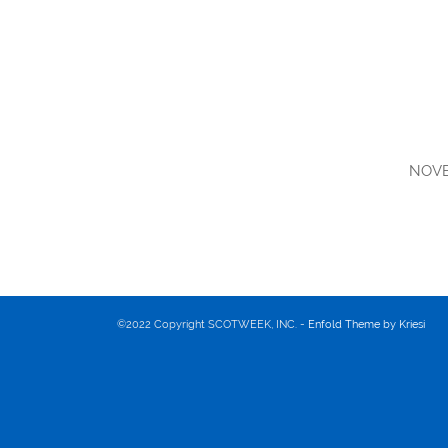
NOVE
©2022 Copyright SCOTWEEK, INC. -
Enfold Theme by Kriesi