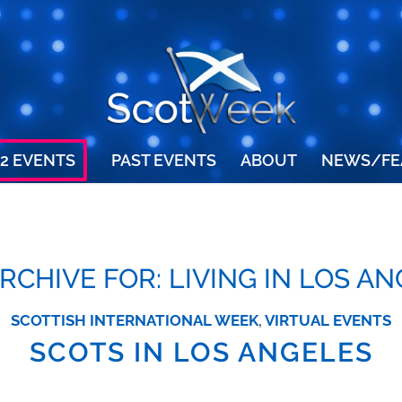
2 EVENTS
PAST EVENTS
ABOUT
NEWS/FE
ARCHIVE FOR:
LIVING IN LOS A
SCOTTISH INTERNATIONAL WEEK
,
VIRTUAL EVENTS
SCOTS IN LOS ANGELES