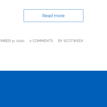
Read more
/
/
MBER 11, 2020
0 COMMENTS
BY
SCOTWEEK