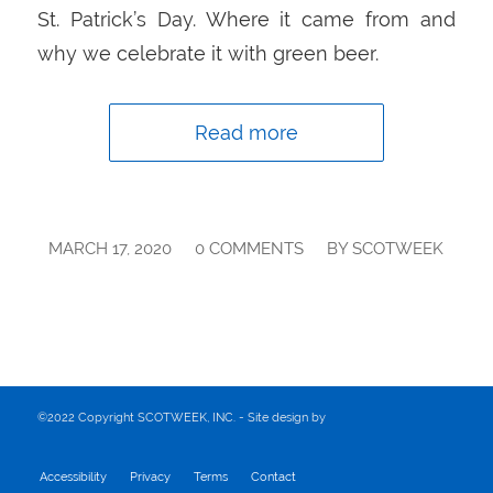
St. Patrick’s Day. Where it came from and
why we celebrate it with green beer.
Read more
/
/
MARCH 17, 2020
0 COMMENTS
BY
SCOTWEEK
©2022 Copyright SCOTWEEK, INC. - Site design by
Accessibility
Privacy
Terms
Contact