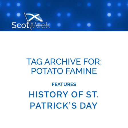
TAG ARCHIVE FOR:
POTATO FAMINE
FEATURES
HISTORY OF ST.
PATRICK’S DAY