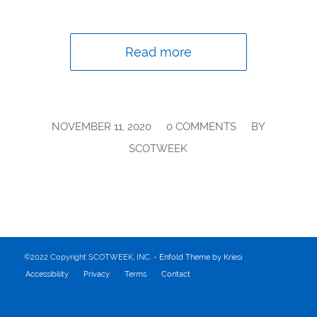
Read more
/
/
NOVEMBER 11, 2020
0 COMMENTS
BY
SCOTWEEK
©2022 Copyright SCOTWEEK, INC. -
Enfold Theme by Kriesi
Accessibility
Privacy
Terms
Contact