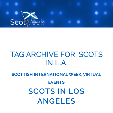
TAG ARCHIVE FOR:
SCOTS
IN L.A.
SCOTTISH INTERNATIONAL WEEK
,
VIRTUAL
EVENTS
SCOTS IN LOS
ANGELES