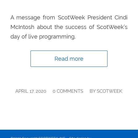
A message from ScotWeek President Cindi
McIntosh about the success of ScotWeek’s
day of live programming.
Read more
/
/
APRIL 17, 2020
0 COMMENTS
BY
SCOTWEEK