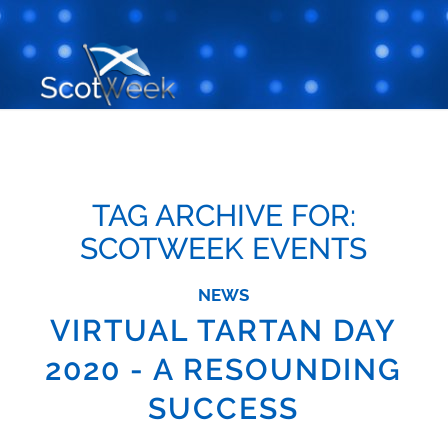
TAG ARCHIVE FOR:
SCOTWEEK EVENTS
NEWS
VIRTUAL TARTAN DAY
2020 - A RESOUNDING
SUCCESS