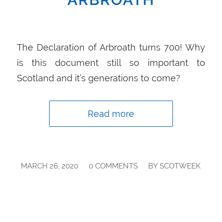
The Declaration of Arbroath turns 700! Why
is this document still so important to
Scotland and it’s generations to come?
Read more
/
/
MARCH 26, 2020
0 COMMENTS
BY
SCOTWEEK