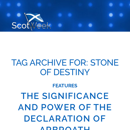
TAG ARCHIVE FOR:
STONE
OF DESTINY
FEATURES
THE SIGNIFICANCE
AND POWER OF THE
DECLARATION OF
ARBROATH