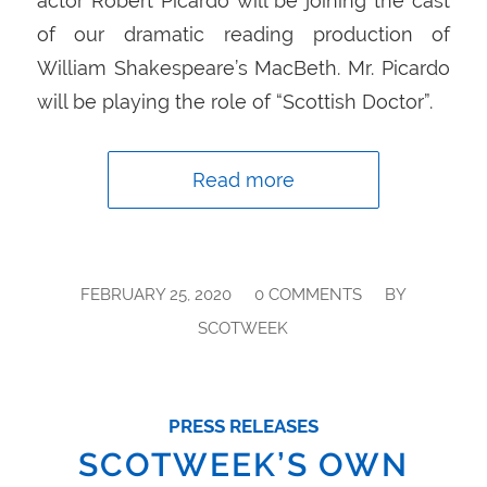
actor Robert Picardo will be joining the cast
of our dramatic reading production of
William Shakespeare’s MacBeth. Mr. Picardo
will be playing the role of “Scottish Doctor”.
Read more
/
/
FEBRUARY 25, 2020
0 COMMENTS
BY
SCOTWEEK
PRESS RELEASES
SCOTWEEK’S OWN