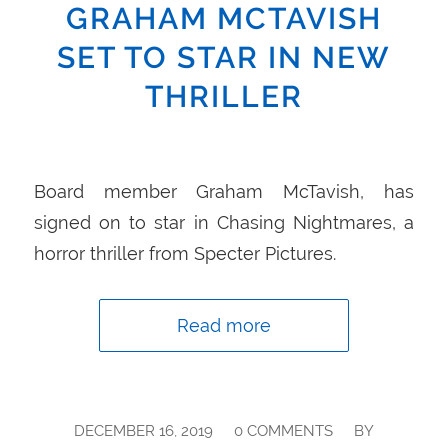
GRAHAM MCTAVISH
SET TO STAR IN NEW
THRILLER
Board member Graham McTavish, has
signed on to star in Chasing Nightmares, a
horror thriller from Specter Pictures.
Read more
/
/
DECEMBER 16, 2019
0 COMMENTS
BY