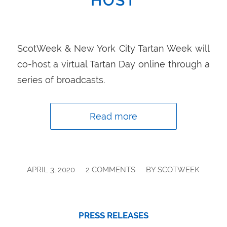
HOST
ScotWeek & New York City Tartan Week will
co-host a virtual Tartan Day online through a
series of broadcasts.
Read more
/
/
APRIL 3, 2020
2 COMMENTS
BY
SCOTWEEK
PRESS RELEASES