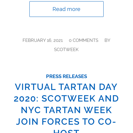
Read more
/
/
FEBRUARY 16, 2021
0 COMMENTS
BY
SCOTWEEK
PRESS RELEASES
VIRTUAL TARTAN DAY
2020: SCOTWEEK AND
NYC TARTAN WEEK
JOIN FORCES TO CO-