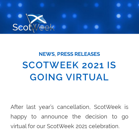
NEWS
,
PRESS RELEASES
SCOTWEEK 2021 IS
GOING VIRTUAL
After last year’s cancellation, ScotWeek is
happy to announce the decision to go
virtual for our ScotWeek 2021 celebration.