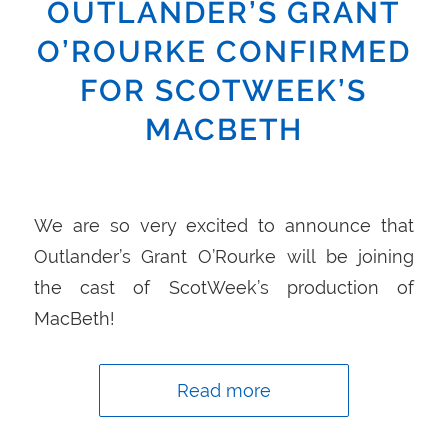
OUTLANDER’S GRANT
O’ROURKE CONFIRMED
FOR SCOTWEEK’S
MACBETH
We are so very excited to announce that
Outlander’s Grant O’Rourke will be joining
the cast of ScotWeek’s production of
MacBeth!
Read more