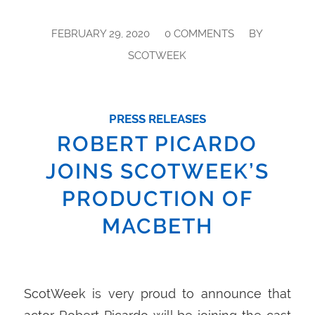
/
/
FEBRUARY 29, 2020
0 COMMENTS
BY
SCOTWEEK
PRESS RELEASES
ROBERT PICARDO
JOINS SCOTWEEK’S
PRODUCTION OF
MACBETH
ScotWeek is very proud to announce that