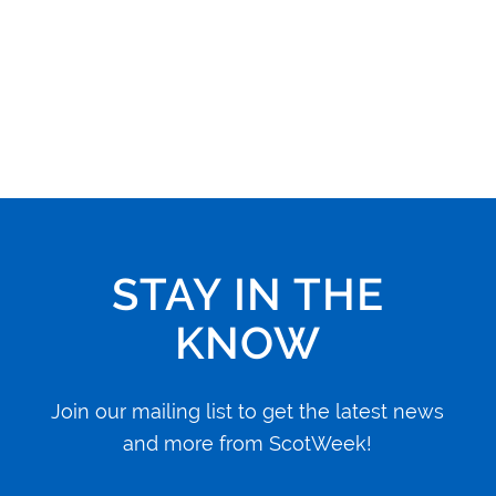
STAY IN THE
KNOW
Join our mailing list to get the latest news
and more from ScotWeek!