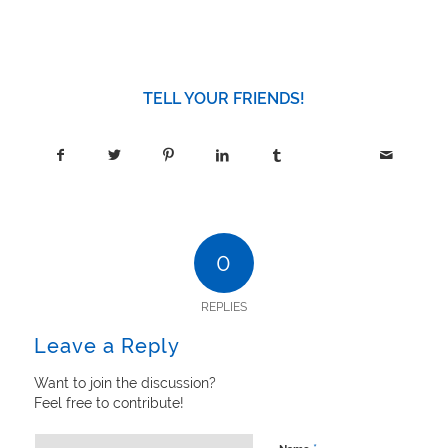
TELL YOUR FRIENDS!
0
REPLIES
Leave a Reply
Want to join the discussion?
Feel free to contribute!