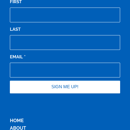
FIRST
LAST
EMAIL
*
HOME
ABOUT