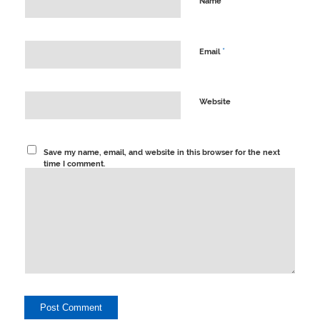
*
Name
*
Email
Website
Save my name, email, and website in this browser for the next
time I comment.