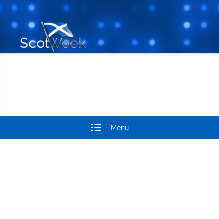
Menu
SCOTWEEK