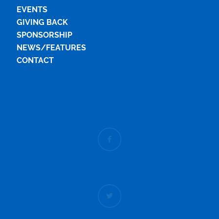
EVENTS
GIVING BACK
SPONSORSHIP
NEWS/FEATURES
CONTACT