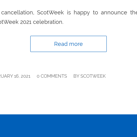
’s cancellation, ScotWeek is happy to announce th
cotWeek 2021 celebration.
Read more
/
/
UARY 16, 2021
0 COMMENTS
BY
SCOTWEEK