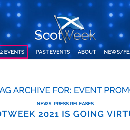
2 EVENTS
PAST EVENTS
ABOUT
NEWS/FE
AG ARCHIVE FOR:
EVENT PROM
NEWS
,
PRESS RELEASES
TWEEK 2021 IS GOING VIR