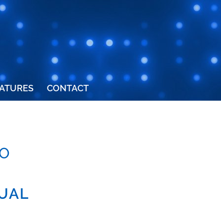
ATURES
CONTACT
O
TUAL