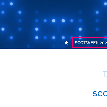
SCOTWEEK 202
T
SCO