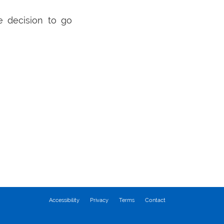
e decision to go
Accessibility
Privacy
Terms
Contact