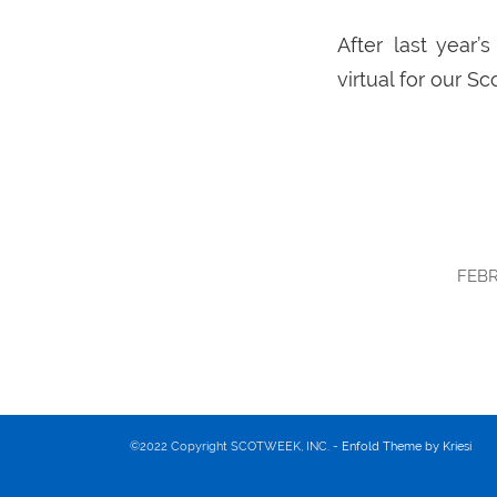
After last year
virtual for our S
FEBR
©2022 Copyright SCOTWEEK, INC. -
Enfold Theme by Kriesi