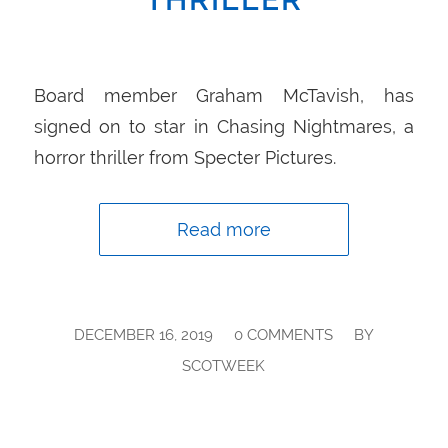
Board member Graham McTavish, has
signed on to star in Chasing Nightmares, a
horror thriller from Specter Pictures.
Read more
/
/
DECEMBER 16, 2019
0 COMMENTS
BY
SCOTWEEK