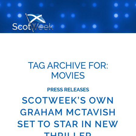
TAG ARCHIVE FOR:
MOVIES
PRESS RELEASES
SCOTWEEK’S OWN
GRAHAM MCTAVISH
SET TO STAR IN NEW
THRILLER