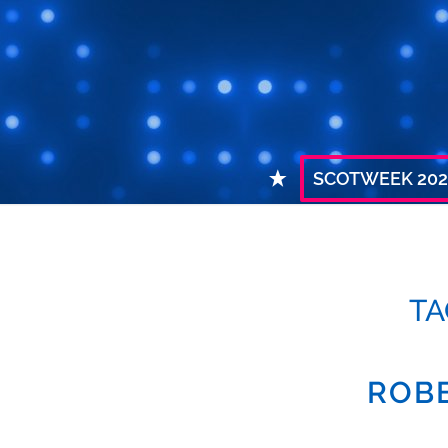
SCOTWEEK 202
TA
ROBE