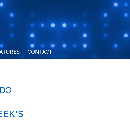
ATURES
CONTACT
RDO
EEK’S