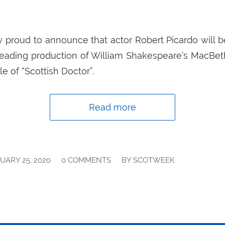
 proud to announce that actor Robert Picardo will be
reading production of William Shakespeare’s MacBeth.
le of “Scottish Doctor”.
Read more
/
/
UARY 25, 2020
0 COMMENTS
BY
SCOTWEEK