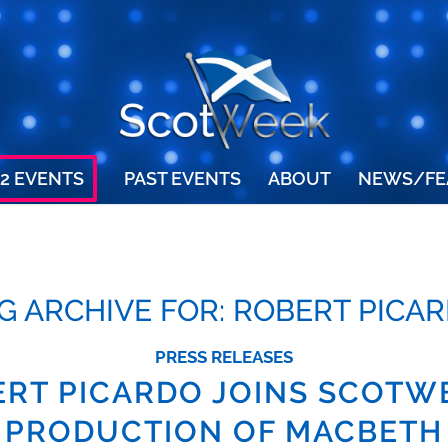
2 EVENTS
PAST EVENTS
ABOUT
NEWS/FE
G ARCHIVE FOR:
ROBERT PICA
PRESS RELEASES
RT PICARDO JOINS SCOTW
PRODUCTION OF MACBETH