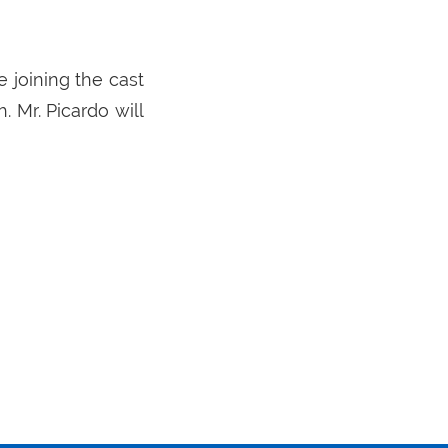
 joining the cast
 Mr. Picardo will