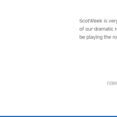
ScotWeek is very
of our dramatic 
be playing the ro
FEBR