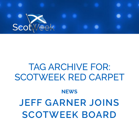
TAG ARCHIVE FOR:
SCOTWEEK RED CARPET
NEWS
JEFF GARNER JOINS
SCOTWEEK BOARD