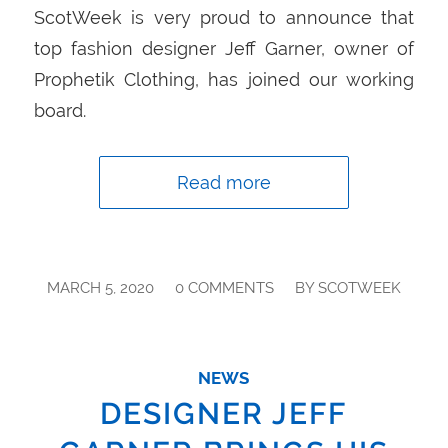
ScotWeek is very proud to announce that
top fashion designer Jeff Garner, owner of
Prophetik Clothing, has joined our working
board.
Read more
/
/
MARCH 5, 2020
0 COMMENTS
BY
SCOTWEEK
NEWS
DESIGNER JEFF