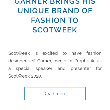
GARNER BRINGS HIS
UNIQUE BRAND OF
FASHION TO
SCOTWEEK
ScotWeek is excited to have fashion
designer Jeff Garner, owner of Prophetik, as
a special speaker and presenter for
ScotWeek 2020.
Read more