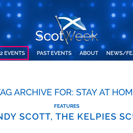
2 EVENTS
PAST EVENTS
ABOUT
NEWS/FE
TAG ARCHIVE FOR:
STAY AT HOM
FEATURES
NDY SCOTT, THE KELPIES S