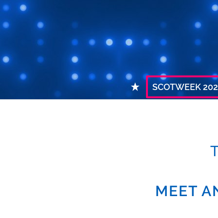
SCOTWEEK 202
MEET A