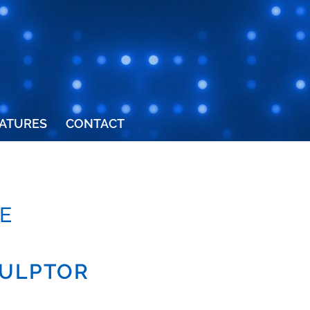
ATURES
CONTACT
E
CULPTOR