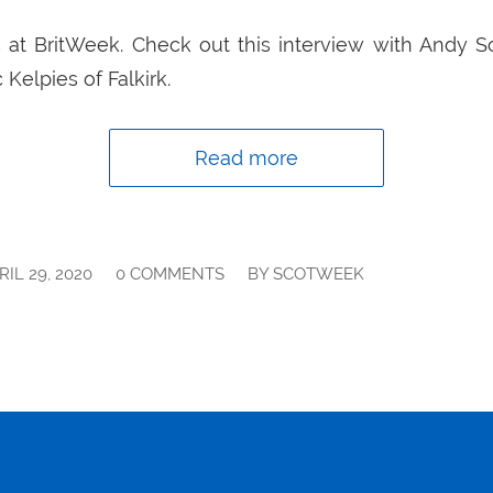
 at BritWeek. Check out this interview with Andy Sc
 Kelpies of Falkirk.
Read more
/
/
RIL 29, 2020
0 COMMENTS
BY
SCOTWEEK