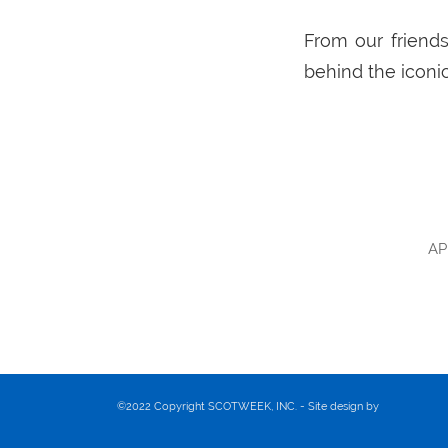
From our friends
behind the iconic
AP
©2022 Copyright SCOTWEEK, INC. - Site design by