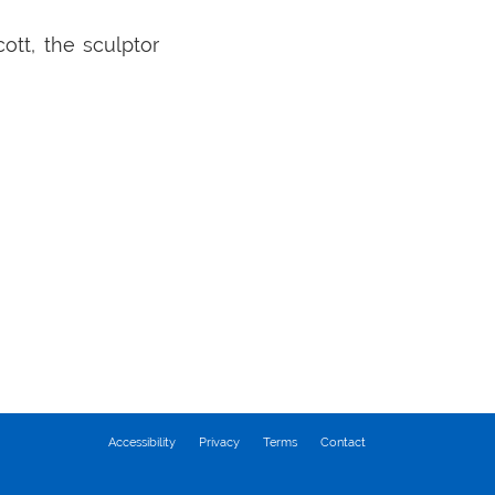
ott, the sculptor
Accessibility
Privacy
Terms
Contact