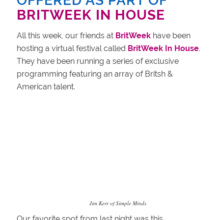
OFFERED AS PART OF
BRITWEEK IN HOUSE
All this week, our friends at
BritWeek
have been
hosting a virtual festival called
BritWeek In House
.
They have been running a series of exclusive
programming featuring an array of Britsh &
American talent.
Jim Kerr of Simple Minds
Our favorite spot from last night was this