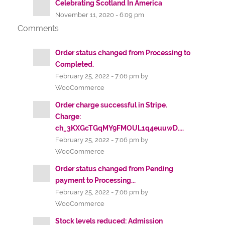
Celebrating Scotland In America
November 11, 2020 - 6:09 pm
Comments
Order status changed from Processing to
Completed.
February 25, 2022 - 7:06 pm by
WooCommerce
Order charge successful in Stripe.
Charge:
ch_3KXGcTGqMY9FMOUL1q4euuwD....
February 25, 2022 - 7:06 pm by
WooCommerce
Order status changed from Pending
payment to Processing...
February 25, 2022 - 7:06 pm by
WooCommerce
Stock levels reduced: Admission