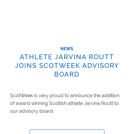
NEWS
ATHLETE JARVINA ROUTT
JOINS SCOTWEEK ADVISORY
BOARD
ScotWeek is very proud to announce the addition
of award winning Scottish athlete Jarvina Routt to
our advisory board.