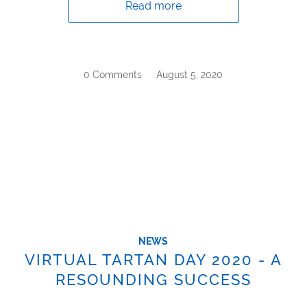
Read more
0 Comments
/
August 5, 2020
NEWS
VIRTUAL TARTAN DAY 2020 - A
RESOUNDING SUCCESS