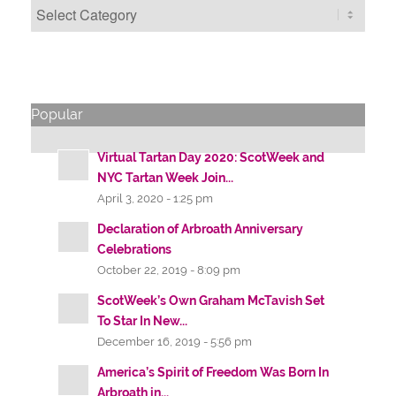
Categories
Popular
Virtual Tartan Day 2020: ScotWeek and
NYC Tartan Week Join...
April 3, 2020 - 1:25 pm
Declaration of Arbroath Anniversary
Celebrations
October 22, 2019 - 8:09 pm
ScotWeek’s Own Graham McTavish Set
To Star In New...
December 16, 2019 - 5:56 pm
America’s Spirit of Freedom Was Born In
Arbroath in...