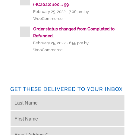
(RC2022) 100→99
February 25, 2022 - 7:06 pm by
WooCommerce
Order status changed from Completed to
Refunded.
February 25, 2022 - 6:55 pm by
WooCommerce
GET THESE DELIVERED TO YOUR INBOX