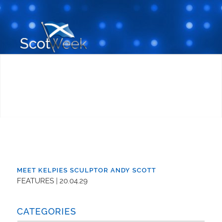
MEET KELPIES SCULPTOR ANDY SCOTT
FEATURES | 20.04.29
CATEGORIES