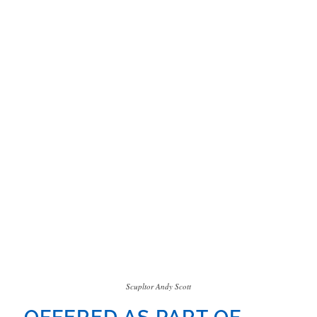
Scupltor Andy Scott