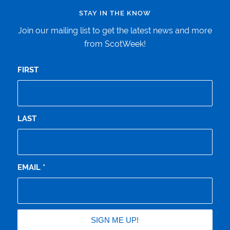
STAY IN THE KNOW
Join our mailing list to get the latest news and more
from ScotWeek!
FIRST
LAST
EMAIL
*