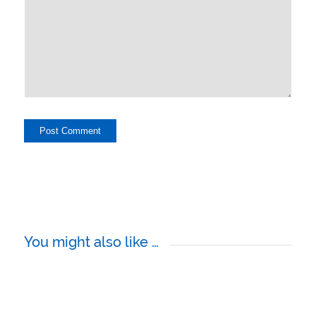
You might also like …