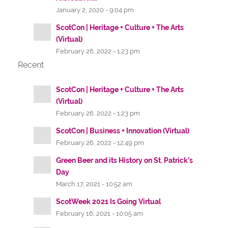
January 2, 2020 - 9:04 pm
ScotCon | Heritage + Culture + The Arts
(Virtual)
February 26, 2022 - 1:23 pm
Recent
ScotCon | Heritage + Culture + The Arts
(Virtual)
February 26, 2022 - 1:23 pm
ScotCon | Business + Innovation (Virtual)
February 26, 2022 - 12:49 pm
Green Beer and its History on St. Patrick’s
Day
March 17, 2021 - 10:52 am
ScotWeek 2021 Is Going Virtual
February 16, 2021 - 10:05 am