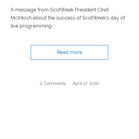
A message from ScotWeek President Cindi
McIntosh about the success of ScotWeek's day of
live programming.
Read more
0 Comments
/
April 17, 2020