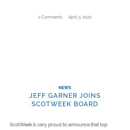
2 Comments
/
April 3, 2020
NEWS
JEFF GARNER JOINS
SCOTWEEK BOARD
ScotWeek is very proud to announce that top