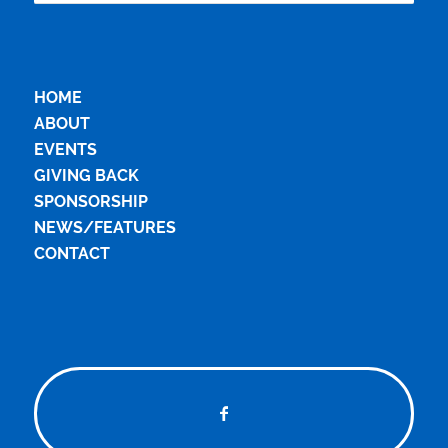
HOME
ABOUT
EVENTS
GIVING BACK
SPONSORSHIP
NEWS/FEATURES
CONTACT