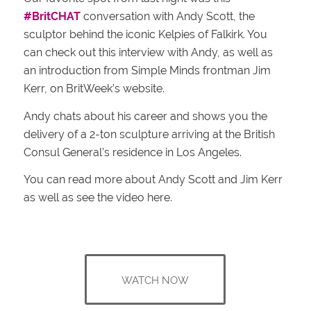
#BritCHAT
conversation with Andy Scott, the
sculptor behind the iconic Kelpies of Falkirk. You
can check out this interview with Andy, as well as
an introduction from Simple Minds frontman Jim
Kerr, on BritWeek’s website.
Andy chats about his career and shows you the
delivery of a 2-ton sculpture arriving at the British
Consul General’s residence in Los Angeles.
You can read more about Andy Scott and Jim Kerr
as well as see the video here.
WATCH NOW