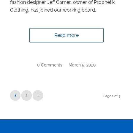
fashion designer Jeff Garner, owner of Prophetik
Clothing, has joined our working board.
Read more
0 Comments
/
March 5, 2020
1
2
3
Page 1 of 3