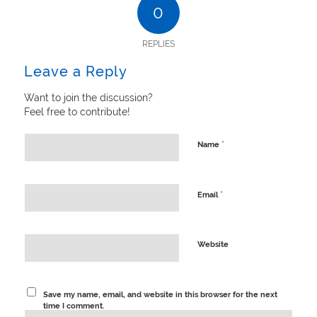
0
REPLIES
Leave a Reply
Want to join the discussion?
Feel free to contribute!
*
Name
*
Email
Website
Save my name, email, and website in this browser for the next
time I comment.