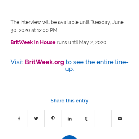
The interview will be available until
Tuesday, June
30, 2020 at
12:00 PM
BritWeek In House
runs until May 2, 2020.
Visit
BritWeek.org
to see the entire line-
up.
Share this entry