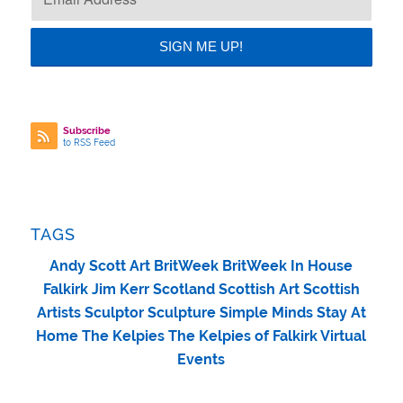
Subscribe
to RSS Feed
TAGS
Andy Scott
Art
BritWeek
BritWeek In House
Falkirk
Jim Kerr
Scotland
Scottish Art
Scottish
Artists
Sculptor
Sculpture
Simple Minds
Stay At
Home
The Kelpies
The Kelpies of Falkirk
Virtual
Events