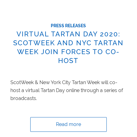
PRESS RELEASES
VIRTUAL TARTAN DAY 2020:
SCOTWEEK AND NYC TARTAN
WEEK JOIN FORCES TO CO-
HOST
ScotWeek & New York City Tartan Week will co-
host a virtual Tartan Day online through a series of
broadcasts.
Read more