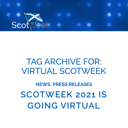
TAG ARCHIVE FOR:
VIRTUAL SCOTWEEK
NEWS
,
PRESS RELEASES
SCOTWEEK 2021 IS
GOING VIRTUAL