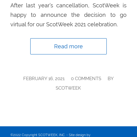
After last year’s cancellation, ScotWeek is
happy to announce the decision to go
virtual for our ScotWeek 2021 celebration.
Read more
/
/
FEBRUARY 16, 2021
0 COMMENTS
BY
SCOTWEEK
©2022 Copyright SCOTWEEK, INC. - Site design by