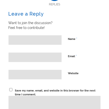
REPLIES
Leave a Reply
Want to join the discussion?
Feel free to contribute!
*
Name
*
Email
Website
Save my name, email, and website in this browser for the next
time I comment.