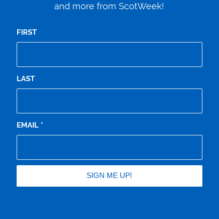
and more from ScotWeek!
FIRST
LAST
EMAIL
*