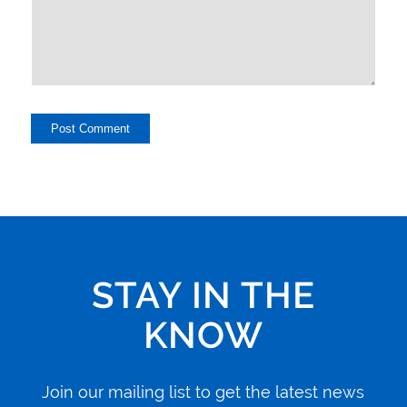
STAY IN THE
KNOW
Join our mailing list to get the latest news