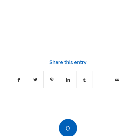
1
2
3
4
5
6
7
8
9
10
11
12
13
14
15
16
17
Share this entry
0