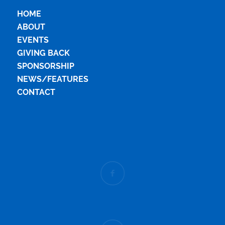
HOME
ABOUT
EVENTS
GIVING BACK
SPONSORSHIP
NEWS/FEATURES
CONTACT