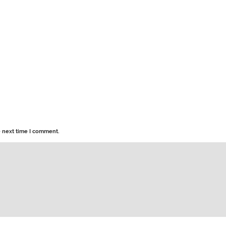
e next time I comment.