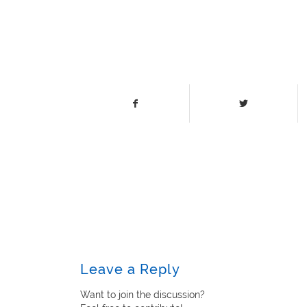
Leave a Reply
Want to join the discussion?