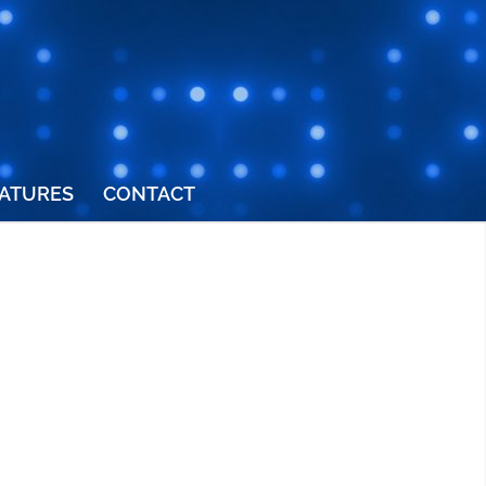
ATURES
CONTACT