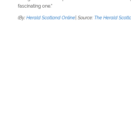
fascinating one.”
(By:
Herald Scotland Online
| Source:
The Herald Scotl