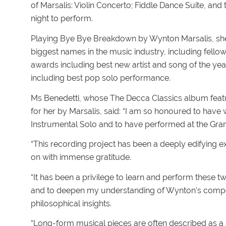
of Marsalis: Violin Concerto; Fiddle Dance Suite, an
night to perform.
Playing Bye Bye Breakdown by Wynton Marsalis, she
biggest names in the music industry, including fellow
awards including best new artist and song of the ye
including best pop solo performance.
Ms Benedetti, whose The Decca Classics album featu
for her by Marsalis, said: “I am so honoured to hav
Instrumental Solo and to have performed at the G
“This recording project has been a deeply edifying ex
on with immense gratitude.
“It has been a privilege to learn and perform these 
and to deepen my understanding of Wynton’s compos
philosophical insights.
“Long-form musical pieces are often described as a 