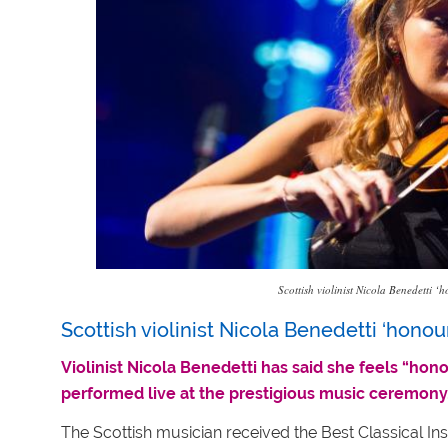
Scottish violinist Nicola Benedetti
Scottish violinist Nicola Benedetti ‘hono
Violinist Nicola Benedetti has said she feels “h
performed live at the prestigious music ceremony
The Scottish musician received the Best Classical I