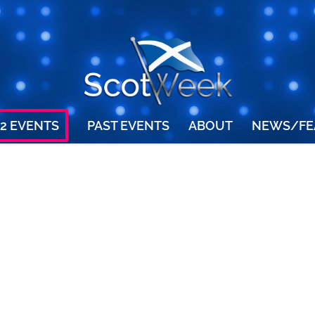
2 EVENTS
PAST EVENTS
ABOUT
NEWS/FE