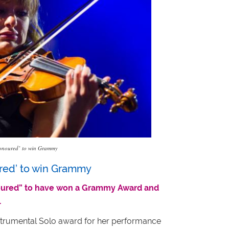
 ‘honoured’ to win Grammy
ured’ to win Grammy
onoured” to have won a Grammy Award and
.
nstrumental Solo award for her performance