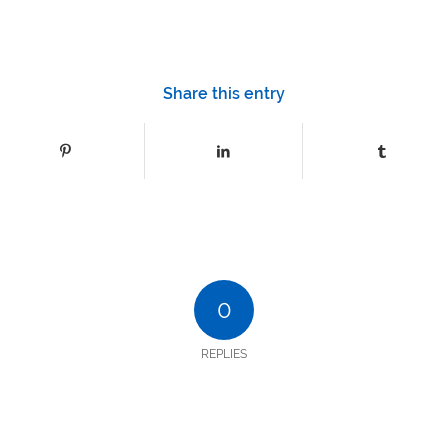
Share this entry
0
REPLIES