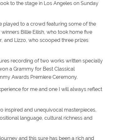
d took to the stage in Los Angeles on Sunday
 played to a crowd featuring some of the
 winners Billie Eilish, who took home five
ar, and Lizzo, who scooped three prizes
res recording of two works written specially
e won a Grammy for Best Classical
rammy Awards Premiere Ceremony.
perience for me and one I will always reflect
two inspired and unequivocal masterpieces,
itional language, cultural richness and
journey and this sure has been a rich and