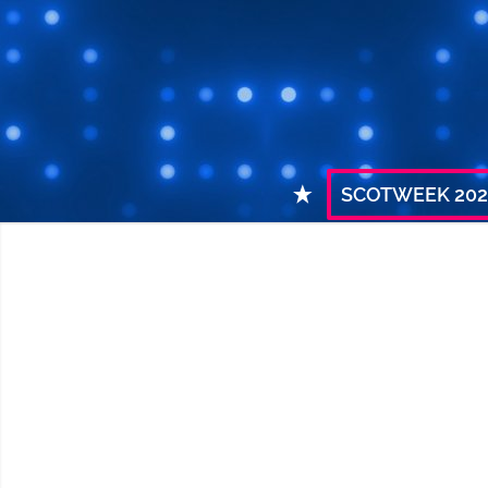
SCOTWEEK 202