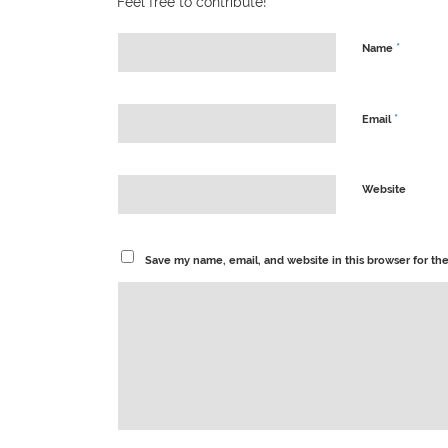
Feel free to contribute!
*
Name
*
Email
Website
Save my name, email, and website in this browser for th